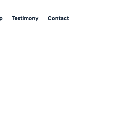
p
Testimony
Contact