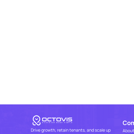
Co
Drive growth, retain tenants, and scale up
About