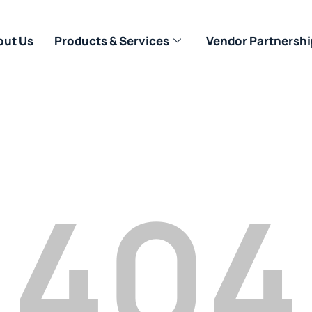
out Us
Products & Services
Vendor Partnershi
404