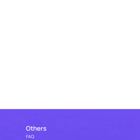
Others
FAQ