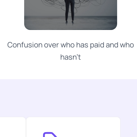
Confusion over who has paid and who
hasn't