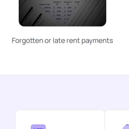
Forgotten or late rent payments