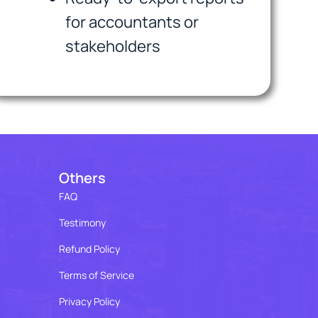
for accountants or
stakeholders
Others
FAQ
Testimony
Refund Policy
Terms of Service
Privacy Policy