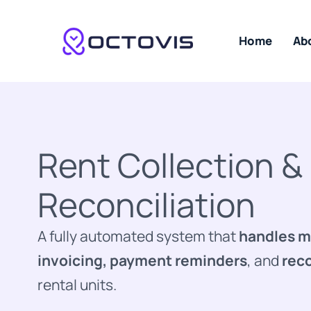
Skip
to
content
Home
Ab
Rent Collection &
Reconciliation
A fully automated system that
handles m
invoicing, payment reminders
, and
reco
rental units.