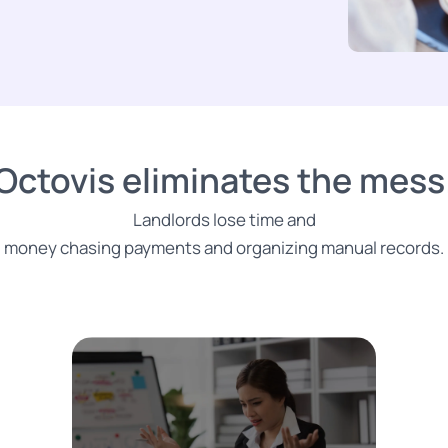
Octovis eliminates the mess
Landlords lose time and
money chasing payments and organizing manual records.