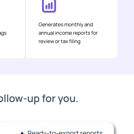
Generates monthly and
ags
annual income reports for
review or tax filing
follow-up for you.
Ready-to-export reports