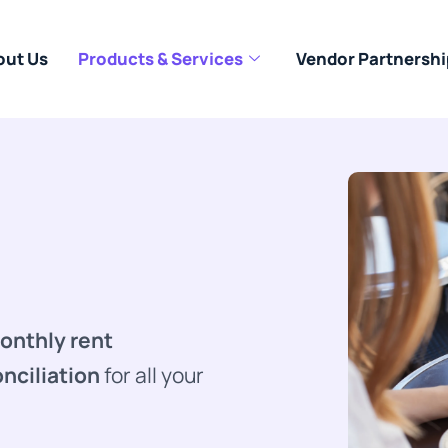
out Us
Products & Services
Vendor Partnershi
onthly rent
nciliation
for all your