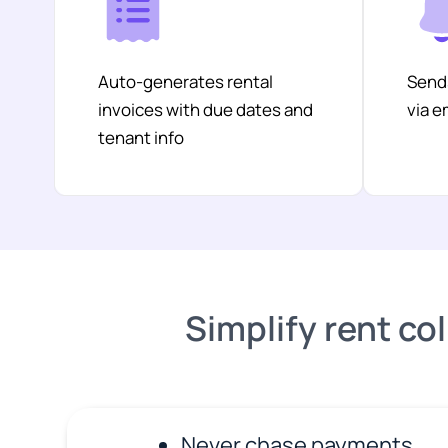
Auto-generates rental
Send
invoices with due dates and
via 
tenant info
Simplify rent col
Never chase payments