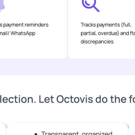
s payment reminders
Tracks payments (full,
email/ WhatsApp
partial, overdue) and fl
discrepancies
lection. Let Octovis do the 
Transparent, organized