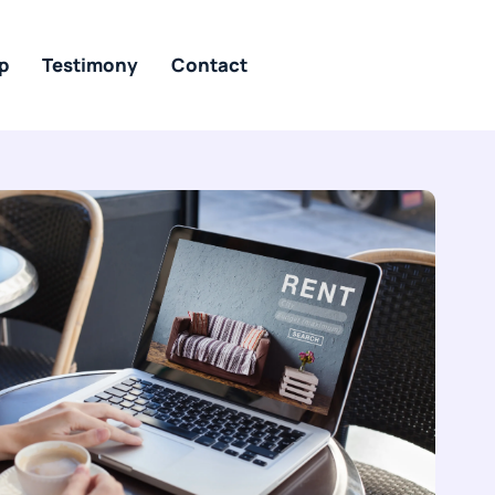
p
Testimony
Contact