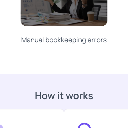
Manual bookkeeping errors
How it works