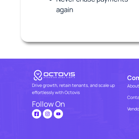
again
Co
Drive growth, retain tenants, and scale up
About
effortlessly with Octovis
Conta
Follow On
Vendo