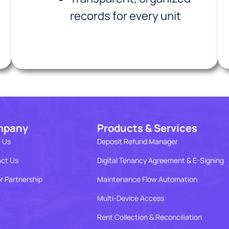
records for every unit
mpany
Products & Services
 Us
Deposit Refund Manager
ct Us
Digital Tenancy Agreement & E-Signing
r Partnership
Maintenance Flow Automation
Multi-Device Access
Rent Collection & Reconciliation