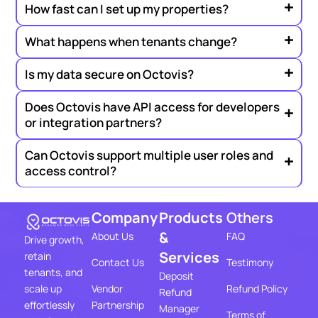
How fast can I set up my properties?
What happens when tenants change?
Is my data secure on Octovis?
Does Octovis have API access for developers
or integration partners?
Can Octovis support multiple user roles and
access control?
Company
Products
Others
&
About Us
FAQ
Drive growth,
Services
retain
Contact Us
Testimony
tenants, and
Deposit
Vendor
Refund Policy
scale up
Refund
Partnership
effortlessly
Manager
Terms of