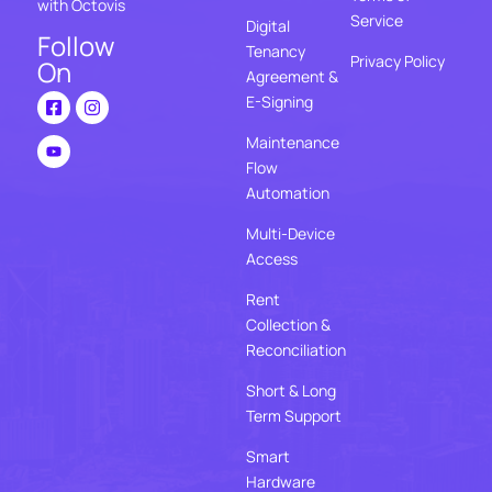
with Octovis
Service
Digital
Follow
Tenancy
Privacy Policy
On
Agreement &
E-Signing
Maintenance
Flow
Automation
Multi-Device
Access
Rent
Collection &
Reconciliation
Short & Long
Term Support
Smart
Hardware