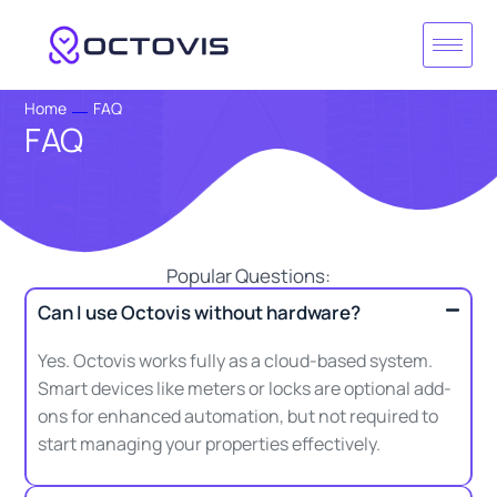
Skip
to
content
Home
FAQ
FAQ
Popular Questions:
Can I use Octovis without hardware?
Yes. Octovis works fully as a cloud-based system.
Smart devices like meters or locks are optional add-
ons for enhanced automation, but not required to
start managing your properties effectively.