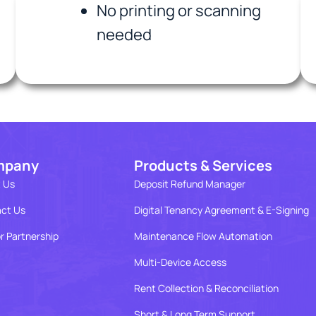
No printing or scanning
needed
mpany
Products & Services
 Us
Deposit Refund Manager
ct Us
Digital Tenancy Agreement & E-Signing
r Partnership
Maintenance Flow Automation
Multi-Device Access
Rent Collection & Reconciliation
Short & Long Term Support