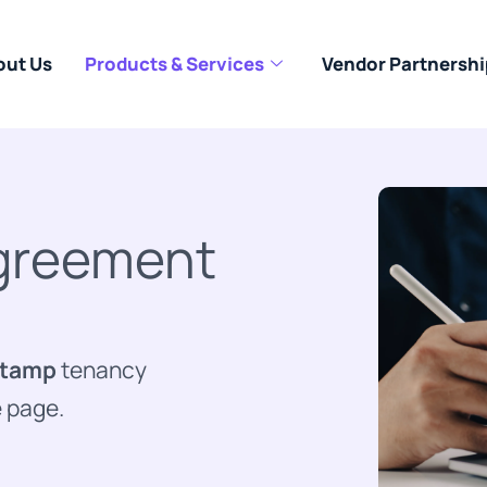
out Us
Products & Services
Vendor Partnershi
Agreement
stamp
tenancy
e page.