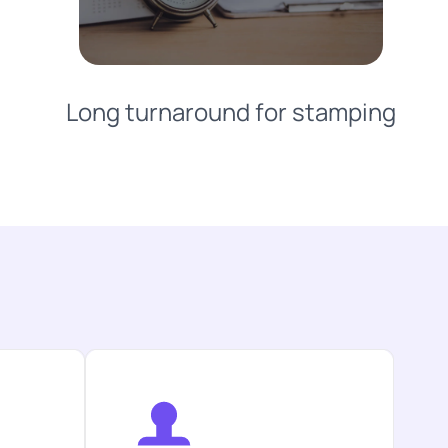
Long turnaround for stamping