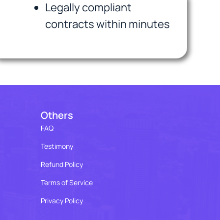
Legally compliant
contracts within minutes
Others
FAQ
Testimony
Refund Policy
Terms of Service
Privacy Policy