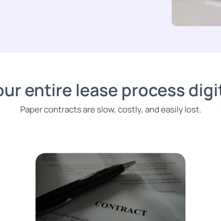
ur entire lease process digit
Paper contracts are slow, costly, and easily lost.