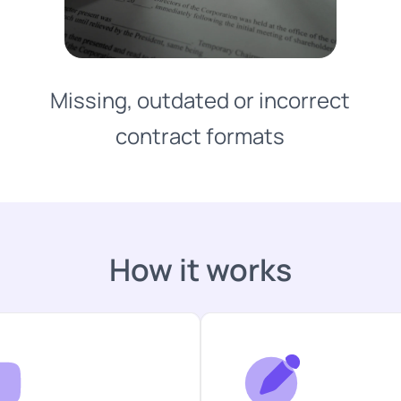
Missing, outdated or incorrect
contract formats
How it works