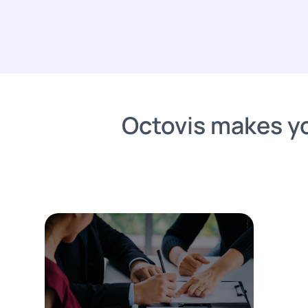
Octovis makes yo