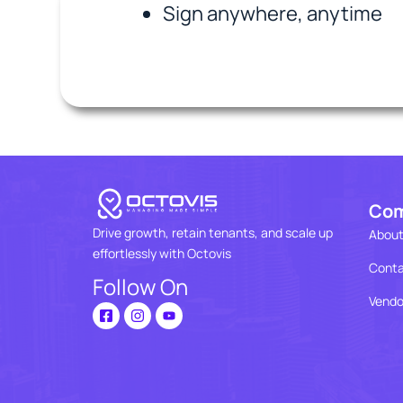
Sign anywhere, anytime
Co
Drive growth, retain tenants, and scale up
About
effortlessly with Octovis
Conta
Follow On
Vendo