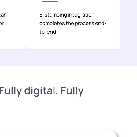
can
E-stamping integration
or
completes the process end-
to-end
lly digital. Fully