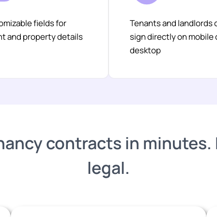
mizable fields for
Tenants and landlords 
t and property details
sign directly on mobile 
desktop
nancy contracts in minutes. Fu
legal.