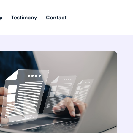
p
Testimony
Contact