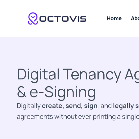
Skip
to
content
Home
Ab
Digital Tenancy 
& e-Signing
Digitally
create, send, sign
, and
legally 
agreements without ever printing a singl