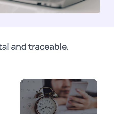
al and traceable.