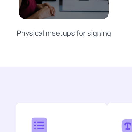
Physical meetups for signing