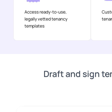
Access ready-to-use,
Custo
legally vetted tenancy
tenan
templates
Draft and sign te