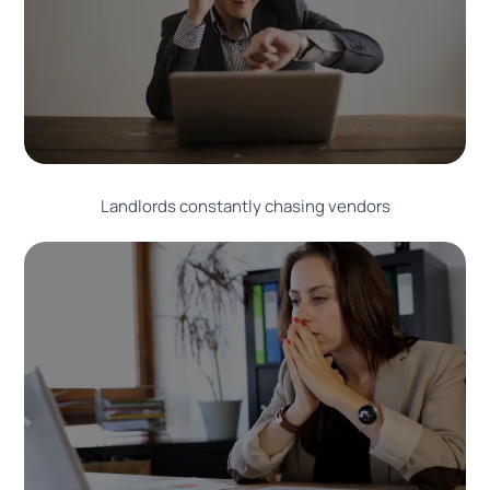
Landlords constantly chasing vendors