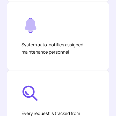
System auto-notifies assigned
maintenance personnel
Every request is tracked from