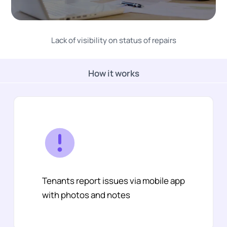
Lack of visibility on status of repairs
How it works
Tenants report issues via mobile app
with photos and notes