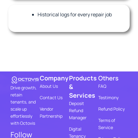
Historical logs for every repair job
Company
Products
Others
&
About Us
FAQ
Drive growth,
Services
retain
Contact Us
Testimony
tenants, and
Deposit
Vendor
Refund Policy
scale up
Refund
Partnership
effortlessly
Manager
Terms of
with Octovis
Service
Digital
Follow
Tenancy