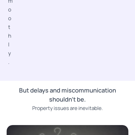
m
o
o
t
h
l
y
.
But delays and miscommunication
shouldn’t be.
Property issues are inevitable.