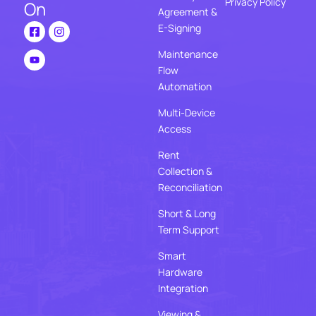
Privacy Policy
On
Agreement &
E-Signing
Maintenance
Flow
Automation
Multi-Device
Access
Rent
Collection &
Reconciliation
Short & Long
Term Support
Smart
Hardware
Integration
Viewing &