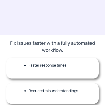
Fix issues faster with a fully automated
workflow.
Faster response times
Reduced misunderstandings