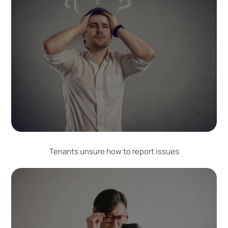
Tenants unsure how to report issues