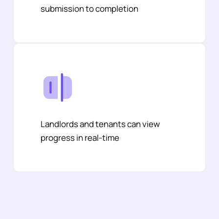
submission to completion
Landlords and tenants can view
progress in real-time